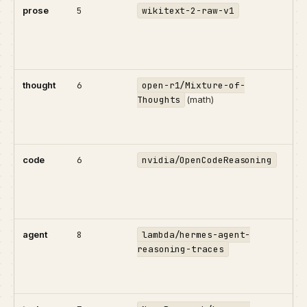
prose
5
wikitext-2-raw-v1
Bas
pre
Wik
for.
thought
6
open-r1/Mixture-of-
R1-
Thoughts
(math)
exp
Lon
cor
code
6
nvidia/OpenCodeReasoning
Pr
wit
rea
Pyt
agent
8
lambda/hermes-agent-
Mul
reasoning-traces
sys
thi
too