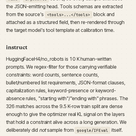
the JSON-emitting head. Tools schemas are extracted
from the source's
block and
<tools>...</tools>
attached as a structured field, then re-rendered through
the target model's tool template at calibration time.
instruct
HuggingFaceH4/no_robots is 10 K human-written
prompts. We regex-filter for those carrying verifiable
constraints: word counts, sentence counts,
bullet/numbered list requirements, JSON-format clauses,
capitalization rules, keyword-presence or keyword-
absence rules, "starting with"/"ending with" phrases. The
326 matches across the 9.5 K-row train split are dense
enough to give the optimizer real KL signal on the layers
that hold a constraint alive across a long generation. We
deliberately did
not
sample from
itself.
google/IFEval