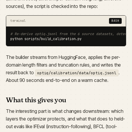
sources), the script is checked into the repo:
terminal
BASH
# Re-derive optiq.jsonl from the 6 source datasets, determi
python scripts/build_calibration.py
The builder streams from HuggingFace, applies the per-
domain length filters and truncation rules, and writes the
result back to
.
optiq/calibration/data/optiq.jsonl
About 90 seconds end-to-end on a warm cache.
What this gives you
The interesting part is what changes downstream: which
layers the optimizer protects, and what that does to held-
out evals like IFEval (instruction-following), BFCL (tool-