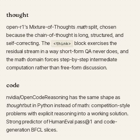
thought
open-r1's Mixture-of-Thoughts
math
split, chosen
because the chain-of-thought is long, structured, and
self-correcting. The
block exercises the
<think>
residual stream in a way short-form QA never does, and
the math domain forces step-by-step intermediate
computation rather than free-form discussion.
code
nvidia/OpenCodeReasoning has the same shape as
thought
but in Python instead of math: competition-style
problems with explicit reasoning into a working solution.
Strong predictor of HumanEval pass@1 and code-
generation BFCL slices.