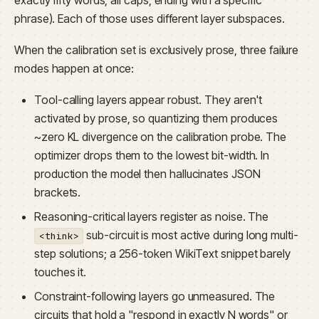
phrase). Each of those uses different layer subspaces.
When the calibration set is exclusively prose, three failure
modes happen at once:
Tool-calling layers appear robust. They aren't
activated by prose, so quantizing them produces
~zero KL divergence on the calibration probe. The
optimizer drops them to the lowest bit-width. In
production the model then hallucinates JSON
brackets.
Reasoning-critical layers register as noise. The
sub-circuit is most active during long multi-
<think>
step solutions; a 256-token WikiText snippet barely
touches it.
Constraint-following layers go unmeasured. The
circuits that hold a "respond in exactly N words" or