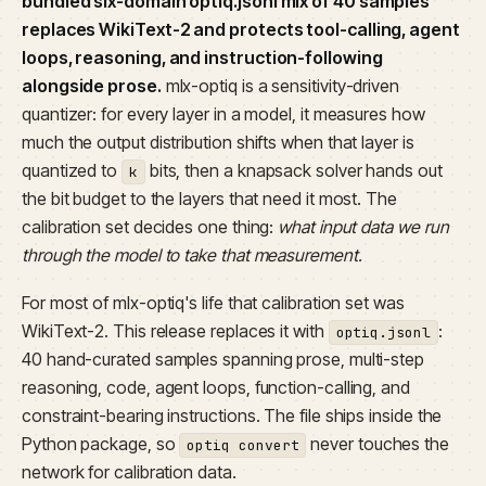
bundled six-domain optiq.jsonl mix of 40 samples
replaces WikiText-2 and protects tool-calling, agent
loops, reasoning, and instruction-following
alongside prose.
mlx-optiq is a sensitivity-driven
quantizer: for every layer in a model, it measures how
much the output distribution shifts when that layer is
quantized to
bits, then a knapsack solver hands out
k
the bit budget to the layers that need it most. The
calibration set decides one thing:
what input data we run
through the model to take that measurement.
For most of mlx-optiq's life that calibration set was
WikiText-2. This release replaces it with
:
optiq.jsonl
40 hand-curated samples spanning prose, multi-step
reasoning, code, agent loops, function-calling, and
constraint-bearing instructions. The file ships inside the
Python package, so
never touches the
optiq convert
network for calibration data.