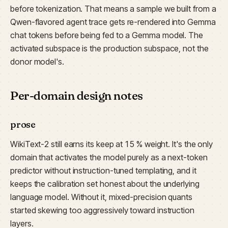
before tokenization. That means a sample we built from a
Qwen-flavored agent trace gets re-rendered into Gemma
chat tokens before being fed to a Gemma model. The
activated subspace is the production subspace, not the
donor model's.
Per-domain design notes
prose
WikiText-2 still earns its keep at 15 % weight. It's the only
domain that activates the model purely as a next-token
predictor without instruction-tuned templating, and it
keeps the calibration set honest about the underlying
language model. Without it, mixed-precision quants
started skewing too aggressively toward instruction
layers.