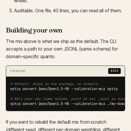
wheel.
Auditable. One file, 40 lines, you can read all of them.
Building your own
The mix above is what we ship as the default. The CLI
accepts a path to your own JSONL (same schema) for
domain-specific quants:
terminal
BASH
# Default: ships in the package, no network.
optiq convert Qwen/Qwen3.5-9B --calibration-mix optiq

# Roll your own (same schema, point at any .jsonl on disk).
optiq convert Qwen/Qwen3.5-9B --calibration-mix ./my-domain
If you want to rebuild the default mix from scratch
(different seed, different per-domain weighting, different