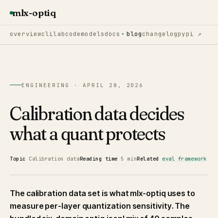
mlx-optiq
overview
cli
lab
code
models
docs
blog
changelog
pypi ↗
ENGINEERING · APRIL 28, 2026
Calibration data decides
what a quant protects
Topic
Calibration data
Reading time
5 min
Related
eval framework
The calibration data set is what mlx-optiq uses to
measure per-layer quantization sensitivity. The