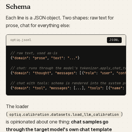
Schema
Each line is a JSON object. Two shapes: raw text for
prose, chat for everything else:
optiq.jsonl
JSONL
// raw text, used as-is
{
"domain"
: 
"prose"
, 
"text"
: 
"..."
}

// chat: runs through the model's tokenizer.apply_chat_temp
{
"domain"
: 
"thought"
, 
"messages"
: [{
"role"
: 
"user"
, 
"conten
// chat with tools: schema is rendered into the system prom
{
"domain"
: 
"tool"
, 
"messages"
: [...], 
"tools"
: [{
"name"
: 
".
The loader
(
)
optiq.calibration.datasets.load_llm_calibration
is opinionated about one thing:
chat samples go
through the target model's own chat template