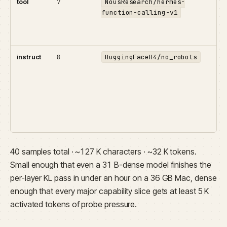
tool
7
NousResearch/hermes-
Fun
function-calling-v1
wit
the
emi
instruct
8
HuggingFaceH4/no_robots
Hu
car
con
bul
cap
g
tes
40 samples total · ~127 K characters · ~32 K tokens.
Small enough that even a 31 B-dense model finishes the
per-layer KL pass in under an hour on a 36 GB Mac, dense
enough that every major capability slice gets at least 5 K
activated tokens of probe pressure.