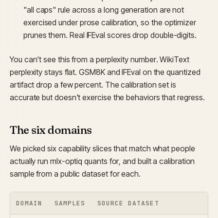
"all caps" rule across a long generation are not
exercised under prose calibration, so the optimizer
prunes them. Real IFEval scores drop double-digits.
You can't see this from a perplexity number. WikiText
perplexity stays flat. GSM8K and IFEval on the quantized
artifact drop a few percent. The calibration set is
accurate but doesn't exercise the behaviors that regress.
The six domains
We picked six capability slices that match what people
actually run mlx-optiq quants for, and built a calibration
sample from a public dataset for each.
DOMAIN
SAMPLES
SOURCE DATASET
WH