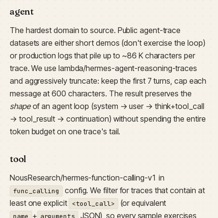
agent
The hardest domain to source. Public agent-trace
datasets are either short demos (don't exercise the loop)
or production logs that pile up to ~86 K characters per
trace. We use lambda/hermes-agent-reasoning-traces
and aggressively truncate: keep the first 7 turns, cap each
message at 600 characters. The result preserves the
shape
of an agent loop (system → user → think+tool_call
→ tool_result → continuation) without spending the entire
token budget on one trace's tail.
tool
NousResearch/hermes-function-calling-v1 in
config. We filter for traces that contain at
func_calling
least one explicit
(or equivalent
<tool_call>
+
JSON), so every sample exercises
name
arguments