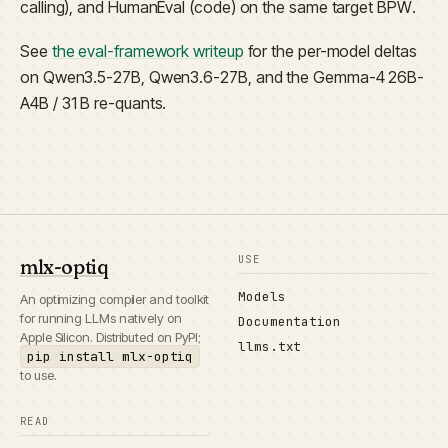
calling), and HumanEval (code) on the same target BPW.
See
the eval-framework writeup
for the per-model deltas
on Qwen3.5-27B, Qwen3.6-27B, and the Gemma-4 26B-
A4B / 31B re-quants.
USE
mlx-optiq
Models
An optimizing compiler and toolkit
for running LLMs natively on
Documentation
Apple Silicon. Distributed on PyPI;
llms.txt
pip install mlx-optiq
to use.
READ