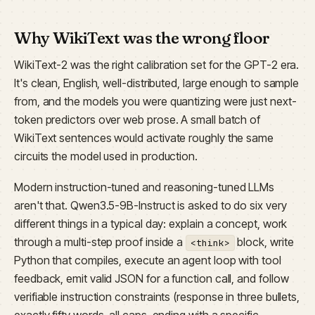
Why WikiText was the wrong floor
WikiText-2 was the right calibration set for the GPT-2 era.
It's clean, English, well-distributed, large enough to sample
from, and the models you were quantizing were just next-
token predictors over web prose. A small batch of
WikiText sentences would activate roughly the same
circuits the model used in production.
Modern instruction-tuned and reasoning-tuned LLMs
aren't that. Qwen3.5-9B-Instruct is asked to do six very
different things in a typical day: explain a concept, work
through a multi-step proof inside a
block, write
<think>
Python that compiles, execute an agent loop with tool
feedback, emit valid JSON for a function call, and follow
verifiable instruction constraints (response in three bullets,
exactly fifty words, all caps, ending with a specific