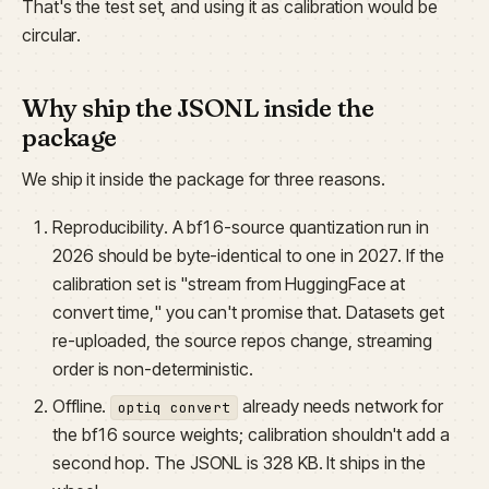
That's the test set, and using it as calibration would be
circular.
Why ship the JSONL inside the
package
We ship it inside the package for three reasons.
Reproducibility. A bf16-source quantization run in
2026 should be byte-identical to one in 2027. If the
calibration set is "stream from HuggingFace at
convert time," you can't promise that. Datasets get
re-uploaded, the source repos change, streaming
order is non-deterministic.
Offline.
already needs network for
optiq convert
the bf16 source weights; calibration shouldn't add a
second hop. The JSONL is 328 KB. It ships in the