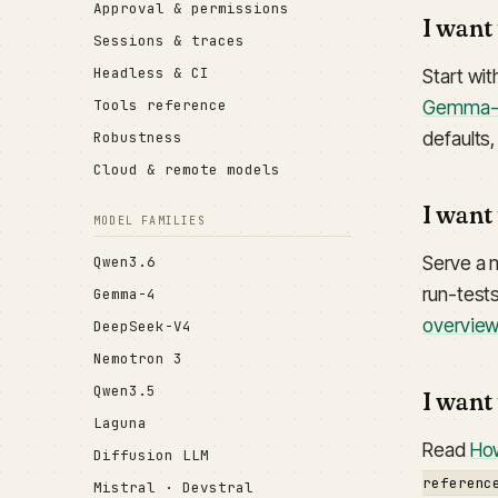
Approval & permissions
I want
Sessions & traces
Headless & CI
Start wi
Gemma
Tools reference
defaults
Robustness
Cloud & remote models
I want
MODEL FAMILIES
Serve a 
Qwen3.6
run-tests
Gemma-4
overvie
DeepSeek-V4
Nemotron 3
Qwen3.5
I want
Laguna
Read
How
Diffusion LLM
referenc
Mistral · Devstral