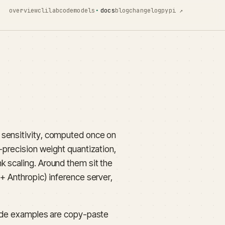
overview
cli
lab
code
models
docs
blog
changelog
pypi ↗
 sensitivity, computed once on
-precision weight quantization,
k scaling. Around them sit the
+ Anthropic) inference server,
 code examples are copy-paste