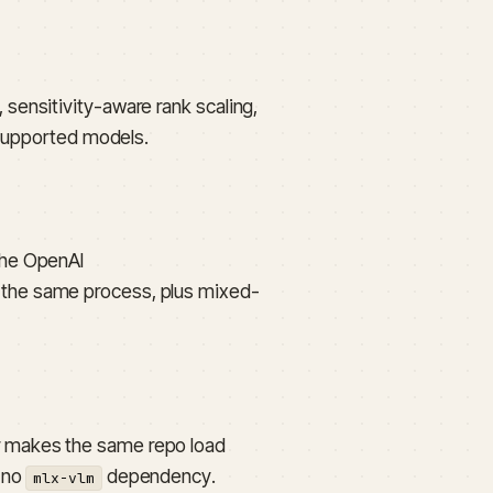
sensitivity-aware rank scaling,
 supported models.
the OpenAI
the same process, plus mixed-
 makes the same repo load
h no
dependency.
mlx-vlm