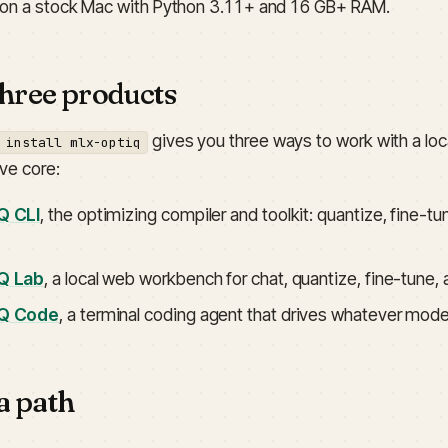
 on a stock Mac with Python 3.11+ and 16 GB+ RAM.
hree products
gives you three ways to work with a loc
 install mlx-optiq
ve core:
Q CLI
, the optimizing compiler and toolkit: quantize, fine
Q Lab
, a local web workbench for chat, quantize, fine-tune,
Q Code
, a terminal coding agent that drives whatever mode
a path