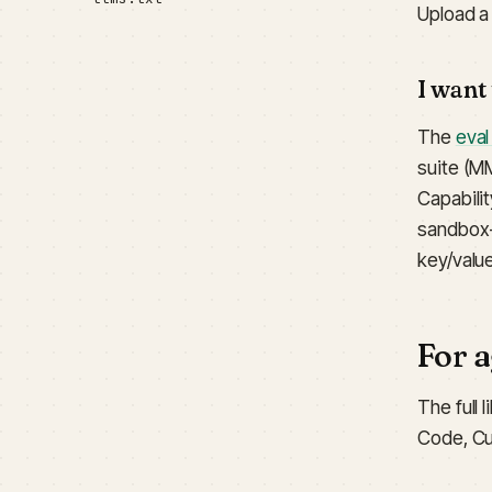
Upload a 
I want
The
eval
suite (M
Capabili
sandbox-
key/valu
For 
The full 
Code, Cu