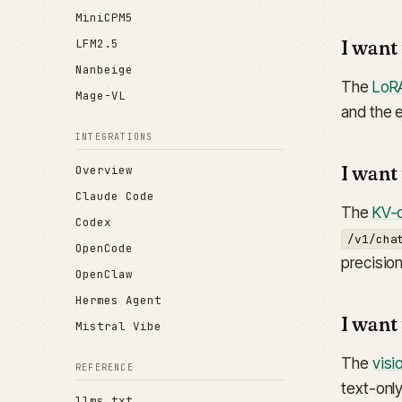
MiniCPM5
I want
LFM2.5
Nanbeige
The
LoRA
Mage-VL
and the 
INTEGRATIONS
I want
Overview
Claude Code
The
KV-q
Codex
/v1/cha
OpenCode
precisio
OpenClaw
Hermes Agent
I want
Mistral Vibe
The
visi
REFERENCE
text-onl
llms.txt