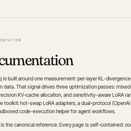
MENTATION
cumentation
q is built around one measurement: per-layer KL-divergence
on data. That signal drives three optimization passes: mixed
ecision KV-cache allocation, and sensitivity-aware LoRA ran
he toolkit: hot-swap LoRA adapters, a dual-protocol (OpenAI 
ndboxed code-execution helper for agent workflows.
e is the canonical reference. Every page is self-contained: