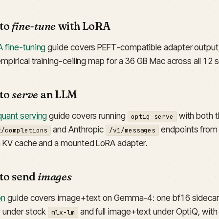
 to
fine-tune
with LoRA
 fine-tuning
guide covers PEFT-compatible adapter output, 
empirical training-ceiling map for a 36 GB Mac across all 12
 to
serve
an LLM
uant serving
guide covers running
with both 
optiq serve
and Anthropic
endpoints from 
t/completions
/v1/messages
n KV cache and a mounted LoRA adapter.
 to send
images
on
guide covers image+text on Gemma-4: one bf16 sidecar
y under stock
and full image+text under OptiQ, wit
mlx-lm