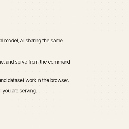
al model, all sharing the same
-tune, and serve from the command
 and dataset work in the browser.
l you are serving.