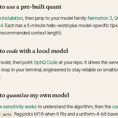
 to
use
a pre-built quant
th
Installation
, then jump to your model family:
Nemotron 3
,
Q
-4
. Each has a 5-minute hello-world plus model-specific tip
, recommended context length).
 to
code
with a local model
model, then point
OptiQ Code
at your repo. It drives the ser
 loop in your terminal, engineered to stay reliable on small 
w
.
 to
quantize
my own model
 sensitivity works
to understand the algorithm, then the
co
flag picks bf16 when it fits and a uniform-4-bit base
e auto