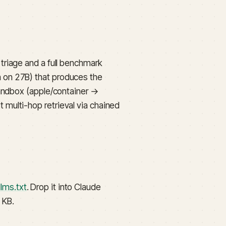
riage and a full benchmark
 on 27B) that produces the
sandbox (apple/container →
multi-hop retrieval via chained
llms.txt
. Drop it into Claude
 KB.