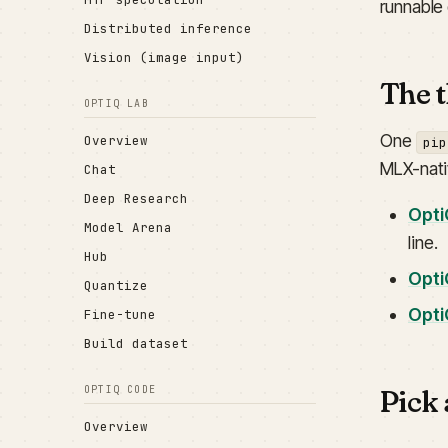
runnable
Distributed inference
Vision (image input)
The t
OPTIQ LAB
One
Overview
pip
MLX-nati
Chat
Deep Research
Opti
Model Arena
line.
Hub
Opti
Quantize
Opti
Fine-tune
Build dataset
Pick 
OPTIQ CODE
Overview