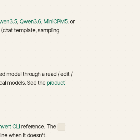
wen3.5
,
Qwen3.6
,
MiniCPM5
, or
s (chat template, sampling
ved model through a read / edit /
local models. See the
product
nvert CLI
reference. The
--
line when it doesn't.