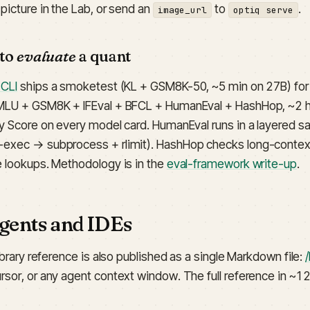
picture in the Lab, or send an
to
.
image_url
optiq serve
 to
evaluate
a quant
 CLI
ships a smoketest (KL + GSM8K-50, ~5 min on 27B) for t
MLU + GSM8K + IFEval + BFCL + HumanEval + HashHop, ~2 h
ty Score on every model card. HumanEval runs in a layered 
exec → subprocess + rlimit). HashHop checks long-context 
e lookups. Methodology is in the
eval-framework write-up
.
agents and IDEs
library reference is also published as a single Markdown file:
/
rsor, or any agent context window. The full reference in ~12