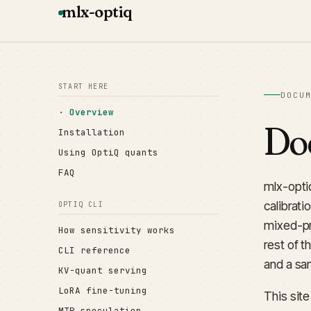
mlx-optiq
START HERE
DOCU
Overview
Do
Installation
Using OptiQ quants
FAQ
mlx-opti
calibrati
OPTIQ CLI
mixed-pr
How sensitivity works
rest of t
CLI reference
and a sa
KV-quant serving
LoRA fine-tuning
This sit
MTP speculation