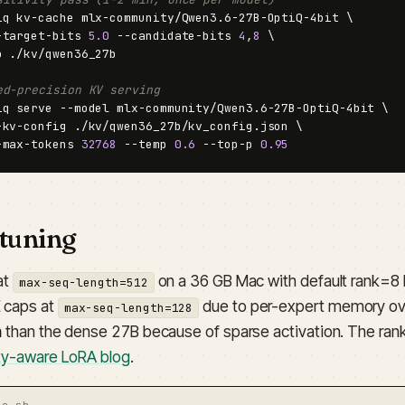
iq kv-cache mlx-community/Qwen3.6-27B-OptiQ-4bit \

-target-bits 
5.0
 --candidate-bits 
4
,
8
 \

o ./kv/qwen36_27b

ed-precision KV serving
iq serve --model mlx-community/Qwen3.6-27B-OptiQ-4bit \

-kv-config ./kv/qwen36_27b/kv_config.json \

-max-tokens 
32768
 --temp 
0.6
 --top-p 
0.95
-tuning
at
on a 36 GB Mac with default rank=8 
max-seq-length=512
 caps at
due to per-expert memory ov
max-seq-length=128
n
than the dense 27B because of sparse activation. The rank-
ity-aware LoRA blog
.
ne.sh