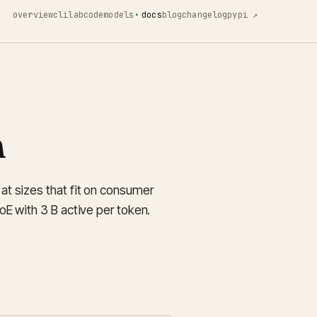
overview
cli
lab
code
models
docs
blog
changelog
pypi ↗
n
t sizes that fit on consumer
E with 3 B active per token.