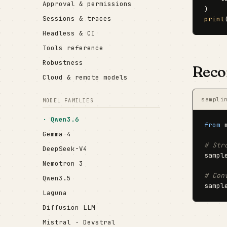
Approval & permissions
Sessions & traces
print
Headless & CI
Tools reference
Robustness
Reco
Cloud & remote models
sampli
MODEL FAMILIES
Qwen3.6
from
 
Gemma-4
# Str
DeepSeek-V4
sampl
Nemotron 3
# Con
Qwen3.5
sampl
Laguna
Diffusion LLM
Mistral · Devstral