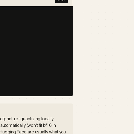
print, re-quantizing locally
automatically (won't fit bf16 in
 Hugging Face are usually what you