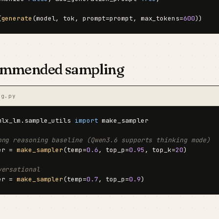
(
generate
(model, tok, prompt=prompt, max_tokens=
600
))
mmended sampling
ng.py
mlx_lm.sample_utils 
import
 make_sampler

ong reasoning baseline (Qwen3.6 supports thinking mode)
er = 
make_sampler
(temp=
0.6
, top_p=
0.95
, top_k=
20
)

versational
er = 
make_sampler
(temp=
0.7
, top_p=
0.9
)