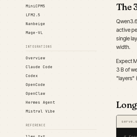
The 
MiniCPM5
LFM2.5
Qwen3.6-
Nanbeige
active p
Mage-VL
single la
width.
INTEGRATIONS
Overview
Expect M
Claude Code
3 B of we
Codex
"layers" 
OpenCode
OpenClaw
Long
Hermes Agent
Mistral Vibe
serve.
REFERENCE
llms.txt
# Sen