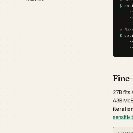
$
 opt
    -
    -
# Mix
$
 opt
    -
    -
Fine
27B fits 
A3B MoE
iteratio
sensitiv
finetu