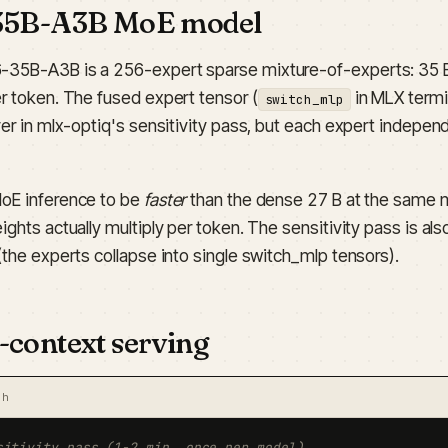
35B-A3B MoE model
35B-A3B is a 256-expert sparse mixture-of-experts: 35 B 
er token. The fused expert tensor (
in MLX termi
switch_mlp
yer in mlx-optiq's sensitivity pass, but each expert indepen
oE inference to be
faster
than the dense 27 B at the same 
ights actually multiply per token. The sensitivity pass is al
(the experts collapse into single switch_mlp tensors).
-context serving
sh
sitivity pass (1-2 min, once per model)