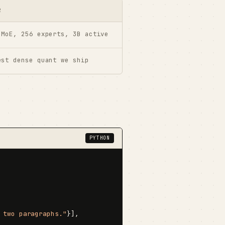
R
 MoE, 256 experts, 3B active
est dense quant we ship
PYTHON
 two paragraphs."
}],
