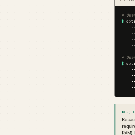
# Qwe
$
 opt
    -
    -
    -
    -
# Qwe
$
 opt
    -
    -
    -
    -
RE-QUA
Becaus
requir
RAM). 