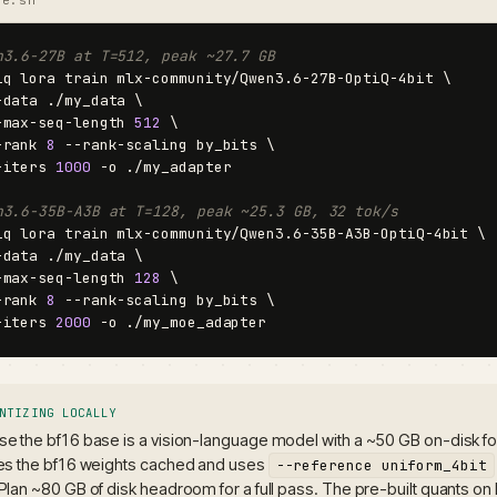
n3.6-27B at T=512, peak ~27.7 GB
iq lora train mlx-community/Qwen3.6-27B-OptiQ-4bit \

-data ./my_data \

-max-seq-length 
512
 \

-rank 
8
 --rank-scaling by_bits \

-iters 
1000
 -o ./my_adapter

n3.6-35B-A3B at T=128, peak ~25.3 GB, 32 tok/s
iq lora train mlx-community/Qwen3.6-35B-A3B-OptiQ-4bit \

-data ./my_data \

-max-seq-length 
128
 \

-rank 
8
 --rank-scaling by_bits \

-iters 
2000
 -o ./my_moe_adapter
NTIZING LOCALLY
e the bf16 base is a vision-language model with a ~50 GB on-disk foot
es the bf16 weights cached and uses
--reference uniform_4bit
Plan ~80 GB of disk headroom for a full pass. The pre-built quants on