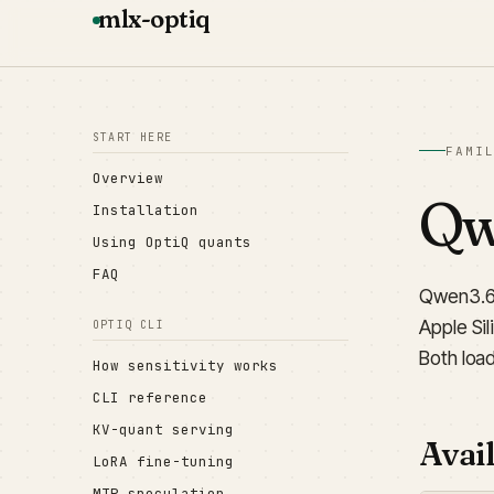
mlx-optiq
START HERE
FAMI
Overview
Qwe
Installation
Using OptiQ quants
FAQ
Qwen3.6 
Apple Si
OPTIQ CLI
Both loa
How sensitivity works
CLI reference
KV-quant serving
Avail
LoRA fine-tuning
MTP speculation