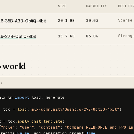
SIZE
CAPABILITY
BEST FO
Sparse
20.1 GB
80.03
6-35B-A3B-OptiQ-4bit
Strong
15.7 GB
86.04
6-27B-OptiQ-4bit
o world
py
mlx_lm 
import
 load, generate

, tok = 
load
(
"mlx-community/Qwen3.6-27B-OptiQ-4bit"
)

t = tok.
apply_chat_template
(

{
"role"
: 
"user"
, 
"content"
: 
"Compare REINFORCE and PPO in
okenize=
False
, add_generation_prompt=
True
,
