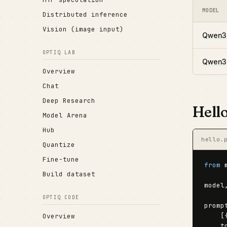
MODEL
Distributed inference
Vision (image input)
Qwen3.
OPTIQ LAB
Qwen3.
Overview
Chat
Deep Research
Hell
Model Arena
Hub
hello.
Quantize
Fine-tune
from
 
Build dataset
model
OPTIQ CODE
promp
    [
Overview
    t