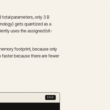
total parameters, only 3 B
nology) gets quantized as a
dently uses the assigned bit-
memory footprint, because only
so faster because there are fewer
BASH