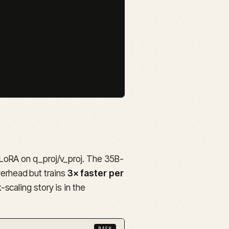
LoRA on q_proj/v_proj. The 35B-
erhead but trains
3× faster per
scaling story is in the
BASH