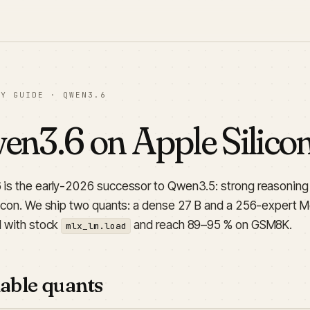
LY GUIDE · QWEN3.6
n3.6 on Apple Silico
is the early-2026 successor to Qwen3.5: strong reasoning a
licon. We ship two quants: a dense 27 B and a 256-expert Mo
d with stock
and reach 89–95 % on GSM8K.
mlx_lm.load
able quants