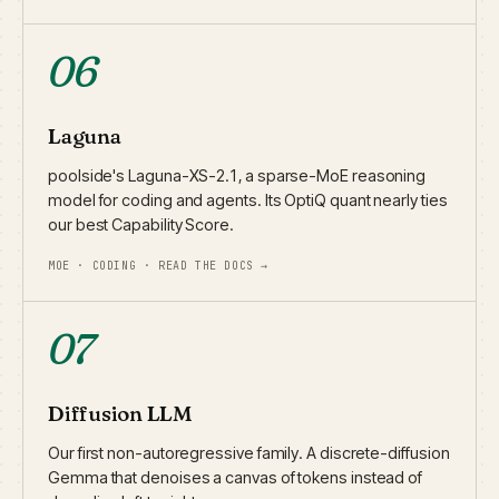
06
Laguna
poolside's Laguna-XS-2.1, a sparse-MoE reasoning
model for coding and agents. Its OptiQ quant nearly ties
our best Capability Score.
MOE · CODING · READ THE DOCS →
07
Diffusion LLM
Our first non-autoregressive family. A discrete-diffusion
Gemma that denoises a canvas of tokens instead of