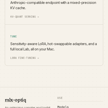
Anthropic-compatible endpoint with a mixed-precision
KV cache.
KV-QUANT SERVING →
TUNE
Sensitivity-aware LoRA, hot-swappable adapters, and a
full local Lab, all on your Mac.
LORA FINE-TUNING →
USE
mlx-optiq
Models
An optimizing compiler and toolkit