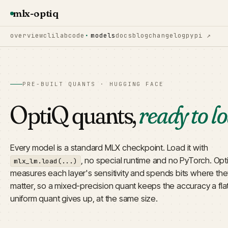
mlx-optiq
overview
cli
lab
code
models
docs
blog
changelog
pypi ↗
PRE-BUILT QUANTS · HUGGING FACE
OptiQ quants,
ready to l
Every model is a standard MLX checkpoint. Load it with
, no special runtime and no PyTorch. Opt
mlx_lm.load(...)
measures each layer's sensitivity and spends bits where the
matter, so a mixed-precision quant keeps the accuracy a fla
uniform quant gives up, at the same size.