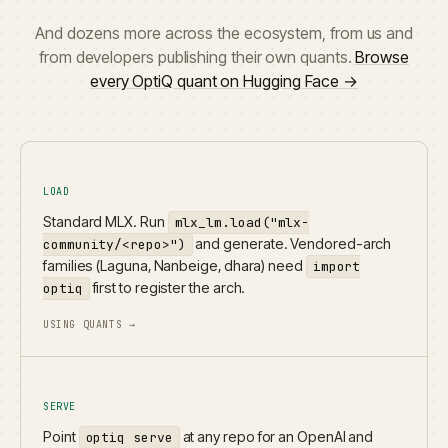
And dozens more across the ecosystem, from us and
from developers publishing their own quants.
Browse
every OptiQ quant on Hugging Face →
LOAD
Standard MLX. Run
mlx_lm.load("mlx-
and generate. Vendored-arch
community/<repo>")
families (Laguna, Nanbeige, dhara) need
import
first to register the arch.
optiq
USING QUANTS →
SERVE
Point
at any repo for an OpenAI and
optiq serve