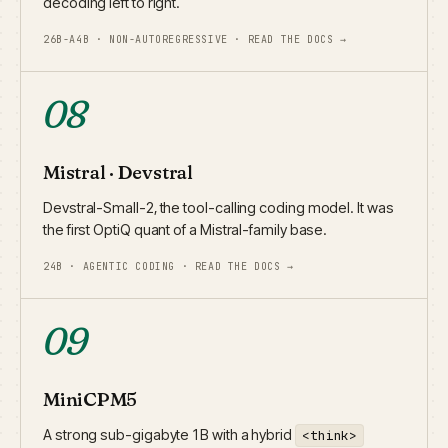
decoding left to right.
26B-A4B · NON-AUTOREGRESSIVE · READ THE DOCS →
08
Mistral · Devstral
Devstral-Small-2, the tool-calling coding model. It was
the first OptiQ quant of a Mistral-family base.
24B · AGENTIC CODING · READ THE DOCS →
09
MiniCPM5
A strong sub-gigabyte 1B with a hybrid
<think>