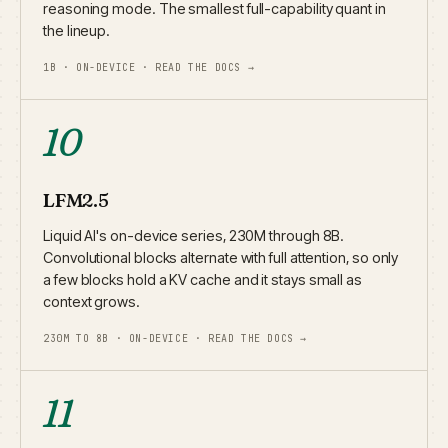
reasoning mode. The smallest full-capability quant in
the lineup.
1B · ON-DEVICE · READ THE DOCS →
10
LFM2.5
Liquid AI's on-device series, 230M through 8B.
Convolutional blocks alternate with full attention, so only
a few blocks hold a KV cache and it stays small as
context grows.
230M TO 8B · ON-DEVICE · READ THE DOCS →
11