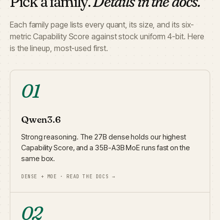
Pick a family.
Details in the docs.
Each family page lists every quant, its size, and its six-
metric Capability Score against stock uniform 4-bit. Here
is the lineup, most-used first.
01
Qwen3.6
Strong reasoning. The 27B dense holds our highest
Capability Score, and a 35B-A3B MoE runs fast on the
same box.
DENSE + MOE · READ THE DOCS →
02