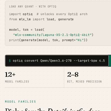
LOAD ANY QUANT · WITH OPTIQ
import
 optiq  
# unlocks every OptiQ arch
from
 mlx_lm 
import
 load, generate

model, tok = load(

"mlx-community/Laguna-XS-2.1-OptiQ-4bit"
print
(generate(model, tok, prompt=
"Hi"
))
$
optiq convert Qwen/Qwen3.6-27B --target-bpw 4.5
12+
2–8
MODEL FAMILIES
BIT, MIXED PRECISION
MODEL FAMILIES