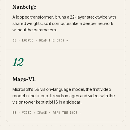
Nanbeige
A looped transformer. It runs a 22-layer stack twice with
shared weights, so it computes like a deeper network
without the parameters.
3B · LOOPED · READ THE DOCS →
12
Mage-VL
Microsoft's 5B vision-language model, the first video
model in the lineup. It reads images and video, with the
vision tower kept at bf16 in a sidecar.
5B · VIDEO + IMAGE · READ THE DOCS →