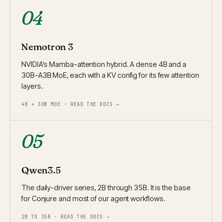
04
Nemotron 3
NVIDIA's Mamba-attention hybrid. A dense 4B and a
30B-A3B MoE, each with a KV config for its few attention
layers.
4B + 30B MOE · READ THE DOCS →
05
Qwen3.5
The daily-driver series, 2B through 35B. It is the base
for Conjure and most of our agent workflows.
2B TO 35B · READ THE DOCS →