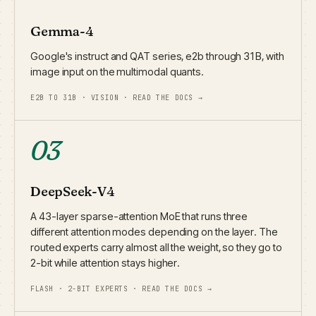
Gemma-4
Google's instruct and QAT series, e2b through 31B, with
image input on the multimodal quants.
E2B TO 31B · VISION · READ THE DOCS →
03
DeepSeek-V4
A 43-layer sparse-attention MoE that runs three
different attention modes depending on the layer. The
routed experts carry almost all the weight, so they go to
2-bit while attention stays higher.
FLASH · 2-BIT EXPERTS · READ THE DOCS →