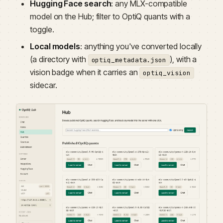
Hugging Face search
: any MLX-compatible
model on the Hub; filter to OptiQ quants with a
toggle.
Local models
: anything you've converted locally
(a directory with
), with a
optiq_metadata.json
vision badge when it carries an
optiq_vision
sidecar.