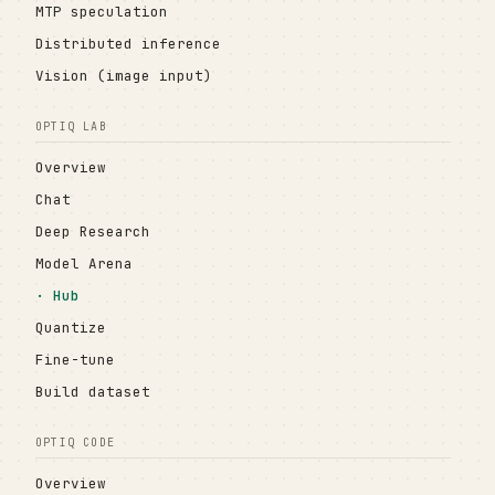
MTP speculation
Distributed inference
Vision (image input)
OPTIQ LAB
Overview
Chat
Deep Research
Model Arena
Hub
Quantize
Fine-tune
Build dataset
OPTIQ CODE
Overview