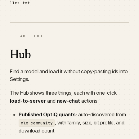
llms.txt
LAB · HUB
Hub
Find a model and load it without copy-pasting ids into
Settings.
The Hub shows three things, each with one-click
load-to-server
and
new-chat
actions:
Published OptiQ quants
: auto-discovered from
, with family, size, bit profile, and
mlx-community
download count.