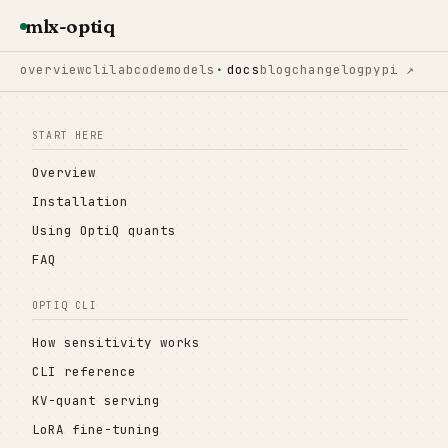
mlx-optiq
overview
cli
lab
code
models
docs
blog
changelog
pypi ↗
START HERE
Overview
Installation
Using OptiQ quants
FAQ
OPTIQ CLI
How sensitivity works
CLI reference
KV-quant serving
LoRA fine-tuning