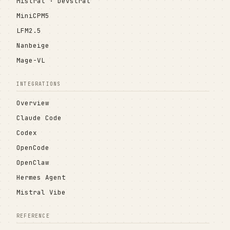
Mistral · Devstral
MiniCPM5
LFM2.5
Nanbeige
Mage-VL
INTEGRATIONS
Overview
Claude Code
Codex
OpenCode
OpenClaw
Hermes Agent
Mistral Vibe
REFERENCE