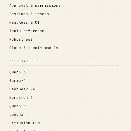
Approval & permissions
Sessions & traces
Headless & CI
Tools reference
Robustness
Cloud & remote models
MODEL FAMILIES
Qwen3.6
Gemma-4
DeepSeek-V4
Nemotron 3
Qwen3.5
Laguna
Diffusion LLM