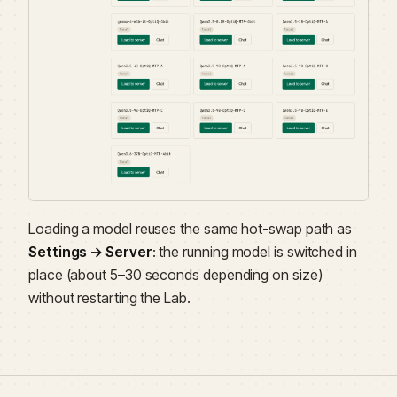
Loading a model reuses the same hot-swap path as
Settings → Server
: the running model is switched in
place (about 5–30 seconds depending on size)
without restarting the Lab.