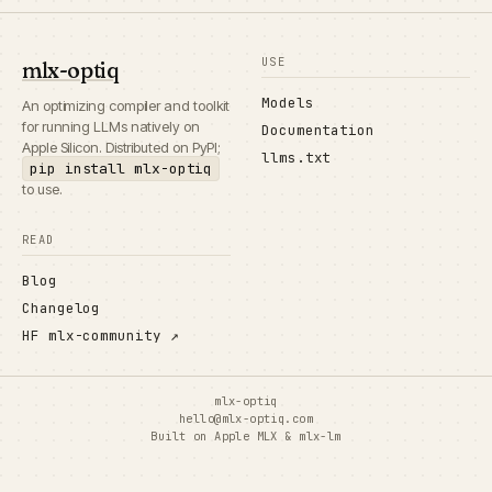
USE
mlx-optiq
Models
An optimizing compiler and toolkit
for running LLMs natively on
Documentation
Apple Silicon. Distributed on PyPI;
llms.txt
pip install mlx-optiq
to use.
READ
Blog
Changelog
HF mlx-community ↗
mlx-optiq
hello@mlx-optiq.com
Built on
Apple MLX
&
mlx-lm