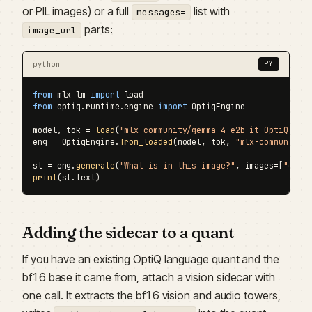
or PIL images) or a full
list with
messages=
parts:
image_url
python
PY
from
 mlx_lm 
import
from
 optiq.runtime.engine 
import
 OptiqEngine

model, tok = 
load
(
"mlx-community/gemma-4-e2b-it-OptiQ-4bi
eng = OptiqEngine.
from_loaded
(model, tok, 
"mlx-community/
st = eng.
generate
(
"What is in this image?"
, images=[
"cat.
print
(st.text)
Adding the sidecar to a quant
If you have an existing OptiQ language quant and the
bf16 base it came from, attach a vision sidecar with
one call. It extracts the bf16 vision and audio towers,