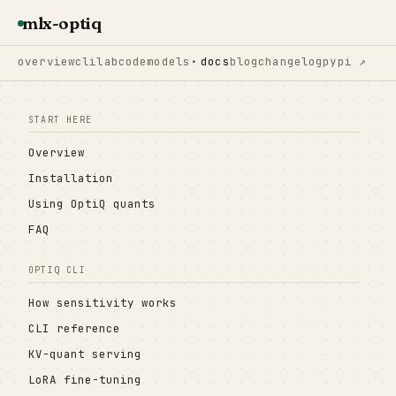
mlx-optiq
overview
cli
lab
code
models
docs
blog
changelog
pypi ↗
START HERE
Overview
Installation
Using OptiQ quants
FAQ
OPTIQ CLI
How sensitivity works
CLI reference
KV-quant serving
LoRA fine-tuning