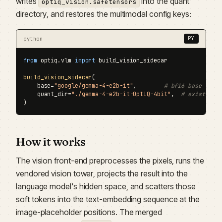
writes
into the quant
optiq_vision.safetensors
directory, and restores the multimodal config keys:
python
PY
from
 optiq.vlm 
import
 build_vision_sidecar

build_vision_sidecar
(

    base=
"google/gemma-4-e2b-it"
,        
# bf16 base with
    quant_dir=
"./gemma-4-e2b-it-OptiQ-4bit"
,  
# existing 
)
How it works
The vision front-end preprocesses the pixels, runs the
vendored vision tower, projects the result into the
language model's hidden space, and scatters those
soft tokens into the text-embedding sequence at the
image-placeholder positions. The merged