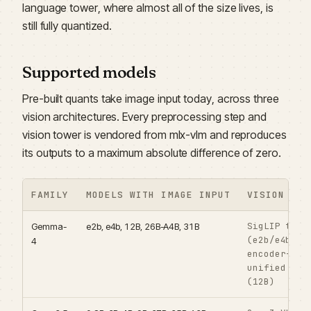
language tower, where almost all of the size lives, is
still fully quantized.
Supported models
Pre-built quants take image input today, across three
vision architectures. Every preprocessing step and
vision tower is vendored from mlx-vlm and reproduces
its outputs to a maximum absolute difference of zero.
FAMILY
MODELS WITH IMAGE INPUT
VISION TOW
SigLIP towe
Gemma-
e2b, e4b, 12B, 26B-A4B, 31B
(e2b/e4b/26
4
encoder-fre
unified bac
(12B)