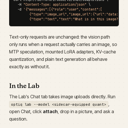
  -H 
"Content-Type: application/json"
 \

  -d 
'{"messages":[{"role":"user","content":[

        {"type":"image_url","image_url":{"url":"data:image
        {"type":"text","text":"What is in this image?"}]}
Text-only requests are unchanged: the vision path
only runs when a request actually carries an image, so
MTP speculation, mounted LoRA adapters, KV-cache
quantization, and plain text generation all behave
exactly as without it.
In the Lab
The Lab's Chat tab takes image uploads directly. Run
,
optiq lab --model <sidecar-equipped quant>
open Chat, click
attach
, drop in a picture, and ask a
question.