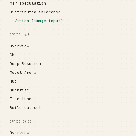
MTP speculation
Distributed inference
Vision (image input)
OPTIQ LAB
Overview
Chat
Deep Research
Model Arena
Hub
Quantize
Fine-tune
Build dataset
OPTIQ CODE
Overview