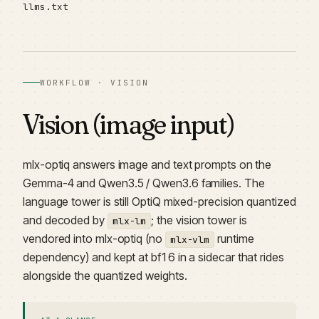
llms.txt
WORKFLOW · VISION
Vision (image input)
mlx-optiq answers image and text prompts on the
Gemma-4 and Qwen3.5 / Qwen3.6 families. The
language tower is still OptiQ mixed-precision quantized
and decoded by
; the vision tower is
mlx-lm
vendored into mlx-optiq (no
runtime
mlx-vlm
dependency) and kept at bf16 in a sidecar that rides
alongside the quantized weights.