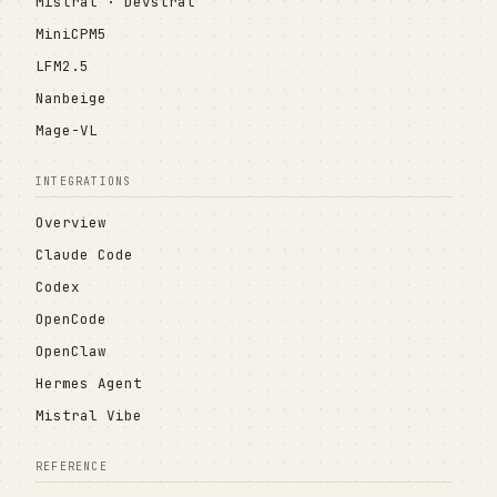
Mistral · Devstral
MiniCPM5
LFM2.5
Nanbeige
Mage-VL
INTEGRATIONS
Overview
Claude Code
Codex
OpenCode
OpenClaw
Hermes Agent
Mistral Vibe
REFERENCE