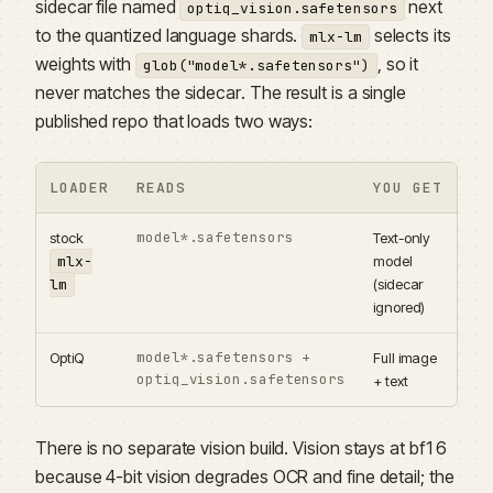
sidecar file named
next
optiq_vision.safetensors
to the quantized language shards.
selects its
mlx-lm
weights with
, so it
glob("model*.safetensors")
never matches the sidecar. The result is a single
published repo that loads two ways:
LOADER
READS
YOU GET
model*.safetensors
stock
Text-only
mlx-
model
lm
(sidecar
ignored)
model*.safetensors +
OptiQ
Full image
optiq_vision.safetensors
+ text
There is no separate vision build. Vision stays at bf16
because 4-bit vision degrades OCR and fine detail; the