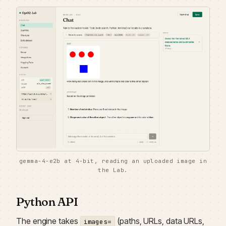
gemma-4-e2b at 4-bit, reading an uploaded image in
the Lab.
Python API
The engine takes
(paths, URLs, data URLs,
images=