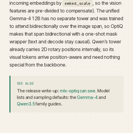
incoming embeddings by
, so the vision
embed_scale
features are pre-divided to compensate). The unified
Gemma-4 12B has no separate tower and was trained
to attend bidirectionally over the image span, so OptiQ
makes that span bidirectional with a one-shot mask
wrapper (text and decode stay causal). Qwen's tower
already carries 2D rotary positions internally, so its
visual tokens arrive position-aware and need nothing
special from the backbone.
SEE ALSO
The release write-up:
mlx-optiq can see
. Model
lists and sampling defaults: the
Gemma-4
and
Qwen3.5
family guides.