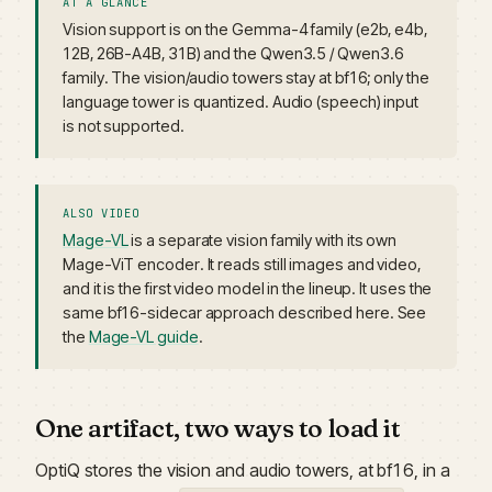
AT A GLANCE
Vision support is on the Gemma-4 family (e2b, e4b,
12B, 26B-A4B, 31B) and the Qwen3.5 / Qwen3.6
family. The vision/audio towers stay at bf16; only the
language tower is quantized. Audio (speech) input
is not supported.
ALSO VIDEO
Mage-VL
is a separate vision family with its own
Mage-ViT encoder. It reads still images and video,
and it is the first video model in the lineup. It uses the
same bf16-sidecar approach described here. See
the
Mage-VL guide
.
One artifact, two ways to load it
OptiQ stores the vision and audio towers, at bf16, in a