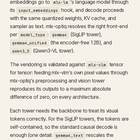
embeddings go to
's language model through
mlx-lm
its
hook, and decode proceeds
input_embeddings
with the same quantized weights, KV cache, and
sampler as text. mlx-optiq resolves the right front-end
per
:
(SigLIP tower),
model_type
gemma4
(the encoder-free 12B), and
gemma4_unified
(Qwen3-VL tower).
qwen3_5
The vendoring is validated against
tensor
mlx-vlm
for tensor: feeding mlx-vlm's own pixel values through
mlx-optiq's preprocessing and vision tower
reproduces its outputs to a maximum absolute
difference of zero, on every architecture.
Each tower needs the backbone to treat its visual
tokens correctly. For the SigLIP towers, the tokens are
self-contained, so the standard causal decode is
enough (one detail:
rescales the
gemma4_text