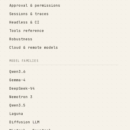
Approval & permissions
Sessions & traces
Headless & CI
Tools reference
Robustness
Cloud & remote models
MODEL FAMILIES
Qwen3.6
Gemma-4
DeepSeek-V4
Nemotron 3
Qwen3.5
Laguna
Diffusion LLM