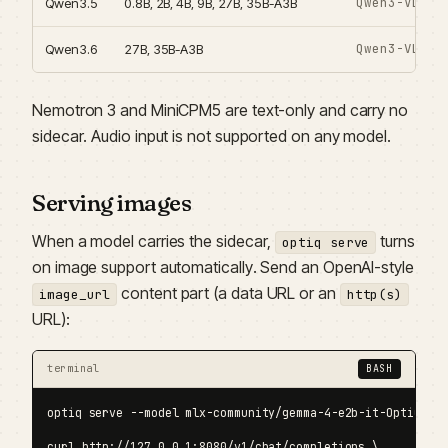
Qwen3-VL en
Qwen3.5
0.8B, 2B, 4B, 9B, 27B, 35B-A3B
Qwen3-VL en
Qwen3.6
27B, 35B-A3B
Nemotron 3 and MiniCPM5 are text-only and carry no
sidecar. Audio input is not supported on any model.
Serving images
When a model carries the sidecar,
turns
optiq serve
on image support automatically. Send an OpenAI-style
content part (a data URL or an
image_url
http(s)
URL):
terminal
BASH
optiq serve --model mlx-community/gemma-4-e2b-it-OptiQ-4bi
curl http://127.0.0.1:8080/v1/chat/completions \
