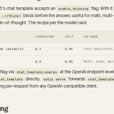
's chat template accepts an
flag. With i
enable_thinking
block before the answer, useful for math, multi
...</think>
in-of-thought. The recipe per the model card:
TEMPERATURE
TOP_P
USE WHEN
Fast assistant,
nk (default)
0.7
0.95
Math, code, mul
0.9
0.95
flag via
at the OpenAI endpoint level
chat_template_kwargs
directly.
forwards
hat_template
optiq serve
chat_templat
king per-request from any OpenAI-compatible client.
ing