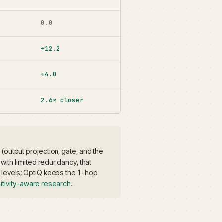
0.0
+12.2
+4.0
2.6× closer
(output projection, gate, and the
 with limited redundancy, that
p levels; OptiQ keeps the 1-hop
itivity-aware research
.