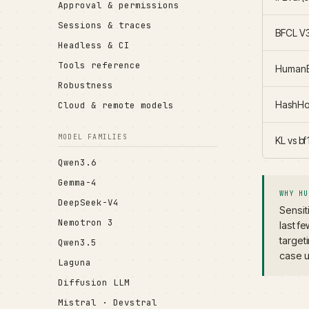
Approval & permissions
Sessions & traces
BFCL V3
Headless & CI
Tools reference
HumanE
Robustness
HashHop
Cloud & remote models
MODEL FAMILIES
KL vs b
Qwen3.6
Gemma-4
WHY HU
DeepSeek-V4
Sensit
Nemotron 3
last f
target
Qwen3.5
case u
Laguna
Diffusion LLM
Mistral · Devstral