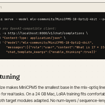
al
iq serve --model mlx-community/MiniCPM5-1B-OptiQ-4bit --po
m any OpenAI-compatible client:
l -s http://localhost:8000/v1/chat/completions \

H 
"Content-Type: application/json"
 \

d 
'{"model":"mlx-community/MiniCPM5-1B-OptiQ-4bit",

    "messages":[{"role":"user","content":"What is 17 * 23?
    "chat_template_kwargs":{"enable_thinking":true}}'
-tuning
ize makes MiniCPM5 the smallest base in the mlx-optiq lineu
 for real tasks. On a 24 GB Mac, LoRA training fits comforta
sloth target modules adapted. No num-layers / sequence-l