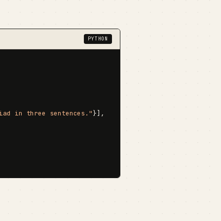
PYTHON
iad in three sentences."
}],
