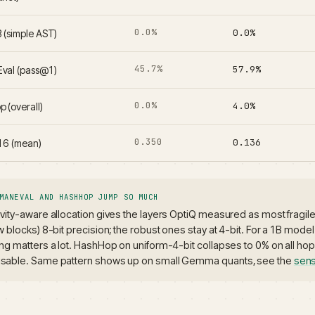
0.0%
0.0%
 (simple AST)
45.7%
57.9%
val (pass@1)
0.0%
4.0%
 (overall)
0.350
0.136
f16 (mean)
MANEVAL AND HASHHOP JUMP SO MUCH
ivity-aware allocation gives the layers OptiQ measured as most fragile 
ew blocks) 8-bit precision; the robust ones stay at 4-bit. For a 1B model
ing matters a lot. HashHop on uniform-4-bit collapses to 0% on all ho
sable. Same pattern shows up on small Gemma quants, see the
sens