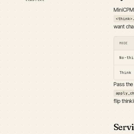
MiniCPM5
<think>
want cha
MODE
No-thi
Think
Pass the 
apply_c
flip thin
Serv