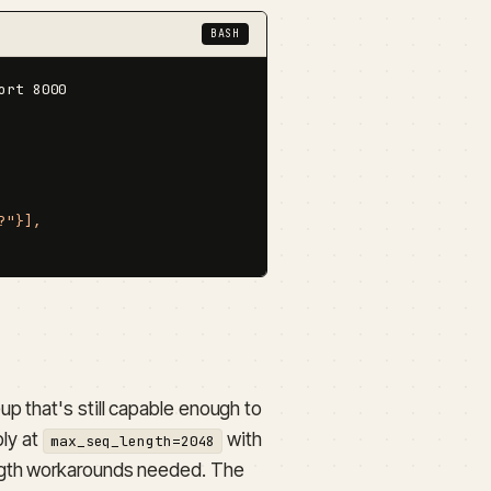
BASH
rt 8000

"}],

p that's still capable enough to
bly at
with
max_seq_length=2048
ength workarounds needed. The