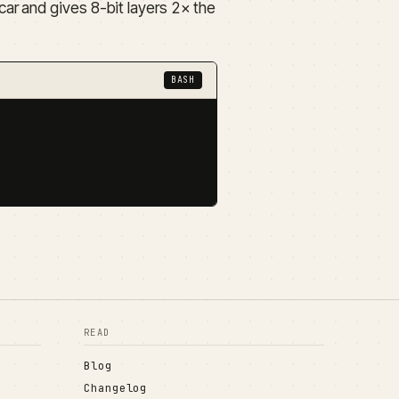
ar and gives 8-bit layers 2× the
BASH
READ
Blog
Changelog