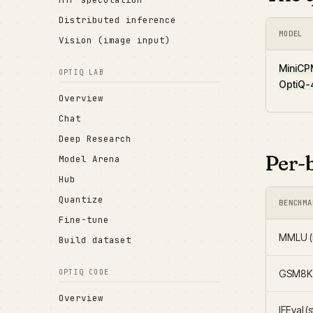
Distributed inference
MODEL
Vision (image input)
MiniCP
OPTIQ LAB
OptiQ-4
Overview
Chat
Deep Research
Per-
Model Arena
Hub
Quantize
BENCHMA
Fine-tune
MMLU (5
Build dataset
GSM8K (
OPTIQ CODE
Overview
IFEval (s