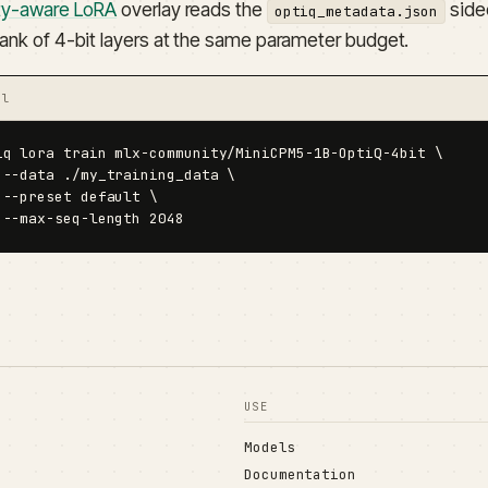
ity-aware LoRA
overlay reads the
sidec
optiq_metadata.json
rank of 4-bit layers at the same parameter budget.
al
iq lora train mlx-community/MiniCPM5-1B-OptiQ-4bit \

 --data ./my_training_data \

 --preset default \

 --max-seq-length 2048
USE
Models
Documentation