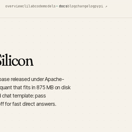
overview
cli
lab
code
models
docs
blog
changelog
pypi ↗
licon
base released under Apache-
uant that fits in 875 MB on disk
 chat template: pass
ff for fast direct answers.