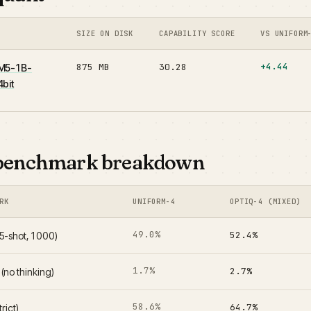
SIZE ON DISK
CAPABILITY SCORE
VS UNIFORM
+4.44
875 MB
30.28
M5-1B-
bit
benchmark breakdown
RK
UNIFORM-4
OPTIQ-4 (MIXED)
49.0%
52.4%
-shot, 1000)
1.7%
2.7%
no thinking)
58.6%
64.7%
trict)