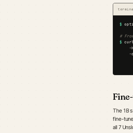
termin
$
 opt
# Fro
$
 cur
    -
    -
     
     
Fine
The 1B s
fine-tune
all 7 Un