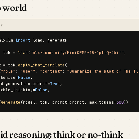
o world
py
mlx_lm 
import
 load, generate

, tok = 
load
(
"mlx-community/MiniCPM5-1B-OptiQ-4bit"
)

t = tok.
apply_chat_template
(

{
"role"
: 
"user"
, 
"content"
: 
"Summarize the plot of The Il
okenize=
False
,

dd_generation_prompt=
True
,

nable_thinking=
False
,

(
generate
(model, tok, prompt=prompt, max_tokens=
300
))
d reasoning: think or no-think