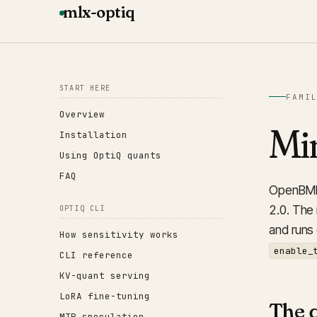
mlx-optiq
START HERE
FAMI
Overview
Min
Installation
Using OptiQ quants
FAQ
OpenBMB'
2.0. The
OPTIQ CLI
and runs
How sensitivity works
enable_
CLI reference
KV-quant serving
LoRA fine-tuning
The 
MTP speculation