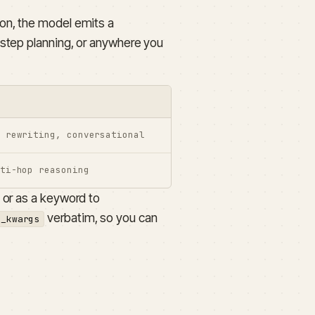
t on, the model emits a
-step planning, or anywhere you
 rewriting, conversational
ti-hop reasoning
 or as a keyword to
verbatim, so you can
e_kwargs