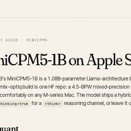
LY GUIDE · MINICPM5
iCPM5-1B on Apple Si
s MiniCPM5-1B is a 1.08B-parameter Llama-architecture 
 mlx-optiq build is one HF repo: a 4.5-BPW mixed-precision q
 comfortably on any M-series Mac. The model ships a hybrid
for a
reasoning channel, or leave it o
thinking=true
<think>
quant