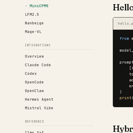
Hell
MiniCPM5
LFM2.5
Nanbeige
hello.
Mage-VL
from
 
INTEGRATIONS
model
Overview
promp
Claude Code
    [
Codex
    t
    a
OpenCode
    e
OpenClaw
print
Hermes Agent
Mistral Vibe
REFERENCE
Hybri
llms.txt