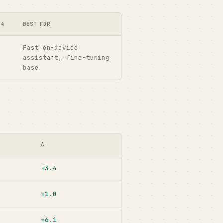
-4
BEST FOR
Fast on-device
assistant, fine-tuning
base
Δ
+3.4
+1.0
+6.1