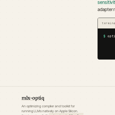
sensitiv
adapter 
termin
$
 opt
     
     
     
mlx-optiq
An optimizing compiler and toolkit for
running LLMs natively on Apple Silicon.